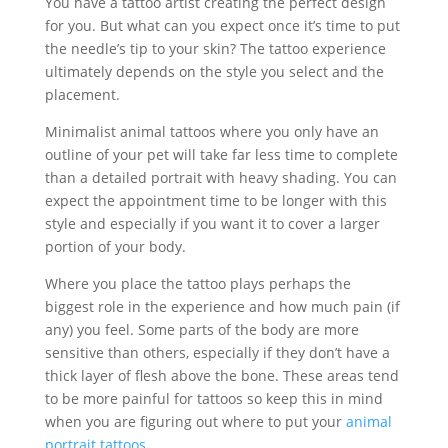
You have a tattoo artist creating the perfect design
for you. But what can you expect once it’s time to put
the needle’s tip to your skin? The tattoo experience
ultimately depends on the style you select and the
placement.
Minimalist animal tattoos where you only have an
outline of your pet will take far less time to complete
than a detailed portrait with heavy shading. You can
expect the appointment time to be longer with this
style and especially if you want it to cover a larger
portion of your body.
Where you place the tattoo plays perhaps the
biggest role in the experience and how much pain (if
any) you feel. Some parts of the body are more
sensitive than others, especially if they don’t have a
thick layer of flesh above the bone. These areas tend
to be more painful for tattoos so keep this in mind
when you are figuring out where to put your
animal
portrait tattoos
.