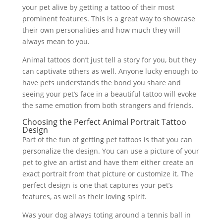
your pet alive by getting a tattoo of their most
prominent features. This is a great way to showcase
their own personalities and how much they will
always mean to you.
Animal tattoos don’t just tell a story for you, but they
can captivate others as well. Anyone lucky enough to
have pets understands the bond you share and
seeing your pet’s face in a beautiful tattoo will evoke
the same emotion from both strangers and friends.
Choosing the Perfect Animal Portrait Tattoo
Design
Part of the fun of getting pet tattoos is that you can
personalize the design. You can use a picture of your
pet to give an artist and have them either create an
exact portrait from that picture or customize it. The
perfect design is one that captures your pet’s
features, as well as their loving spirit.
Was your dog always toting around a tennis ball in