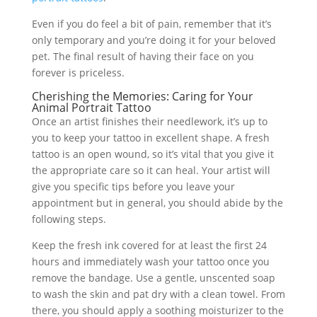
Even if you do feel a bit of pain, remember that it’s
only temporary and you’re doing it for your beloved
pet. The final result of having their face on you
forever is priceless.
Cherishing the Memories: Caring for Your
Animal Portrait Tattoo
Once an artist finishes their needlework, it’s up to
you to keep your tattoo in excellent shape. A fresh
tattoo is an open wound, so it’s vital that you give it
the appropriate care so it can heal. Your artist will
give you specific tips before you leave your
appointment but in general, you should abide by the
following steps.
Keep the fresh ink covered for at least the first 24
hours and immediately wash your tattoo once you
remove the bandage. Use a gentle, unscented soap
to wash the skin and pat dry with a clean towel. From
there, you should apply a soothing moisturizer to the