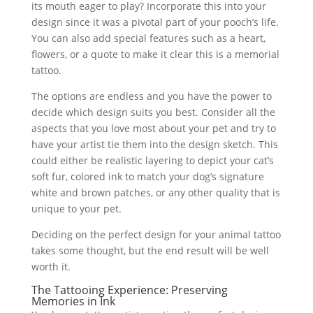
its mouth eager to play? Incorporate this into your
design since it was a pivotal part of your pooch’s life.
You can also add special features such as a heart,
flowers, or a quote to make it clear this is a memorial
tattoo.
The options are endless and you have the power to
decide which design suits you best. Consider all the
aspects that you love most about your pet and try to
have your artist tie them into the design sketch. This
could either be realistic layering to depict your cat’s
soft fur, colored ink to match your dog’s signature
white and brown patches, or any other quality that is
unique to your pet.
Deciding on the perfect design for your animal tattoo
takes some thought, but the end result will be well
worth it.
The Tattooing Experience: Preserving
Memories in Ink