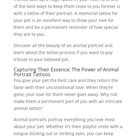
of the best ways to keep them close to you forever is
with a tattoo of their portrait. A memorial tattoo for
your pet is an excellent way to show your love for
them and be a permanent reminder of how special
they are to you.
Discover all the beauty of an animal portrait and
learn about the tattoo process if you want to pay
tribute to your beloved pet.
Capturing Their Essence: The Power of Animal
Portrait Tattoos
You give your pet the best care and they return the
favor with their unconditional love. When they’re
gone, your love for them never goes away. Why not
make them a permanent part of you with an intricate
animal tattoo?
Animal portraits portray everything you love most
about your pet. Whether it’s their playful smile with a
tongue sticking out or striking eyes, you can keep