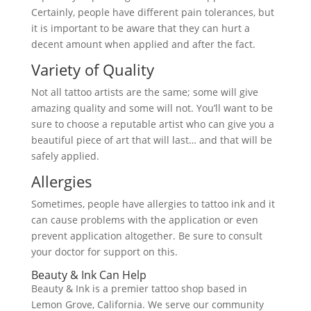
Certainly, people have different pain tolerances, but
it is important to be aware that they can hurt a
decent amount when applied and after the fact.
Variety of Quality
Not all tattoo artists are the same; some will give
amazing quality and some will not. You’ll want to be
sure to choose a reputable artist who can give you a
beautiful piece of art that will last… and that will be
safely applied.
Allergies
Sometimes, people have allergies to tattoo ink and it
can cause problems with the application or even
prevent application altogether. Be sure to consult
your doctor for support on this.
Beauty & Ink Can Help
Beauty & Ink is a premier tattoo shop based in
Lemon Grove, California. We serve our community