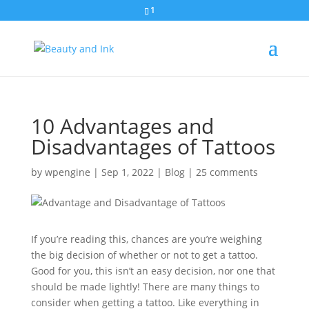
1
10 Advantages and
Disadvantages of Tattoos
by
wpengine
|
Sep 1, 2022
|
Blog
|
25 comments
If you’re reading this, chances are you’re weighing
the big decision of whether or not to get a tattoo.
Good for you, this isn’t an easy decision, nor one that
should be made lightly! There are many things to
consider when getting a tattoo. Like everything in