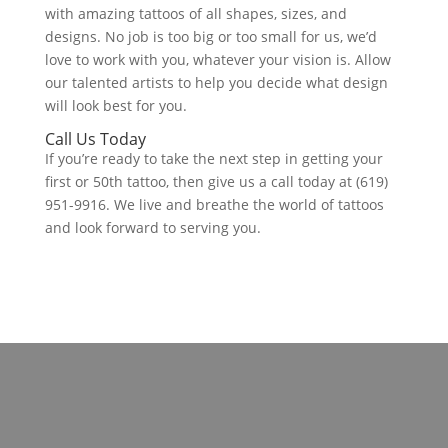
with amazing tattoos of all shapes, sizes, and
designs. No job is too big or too small for us, we’d
love to work with you, whatever your vision is. Allow
our talented artists to help you decide what design
will look best for you.
Call Us Today
If you’re ready to take the next step in getting your
first or 50th tattoo, then give us a call today at (619)
951-9916. We live and breathe the world of tattoos
and look forward to serving you.