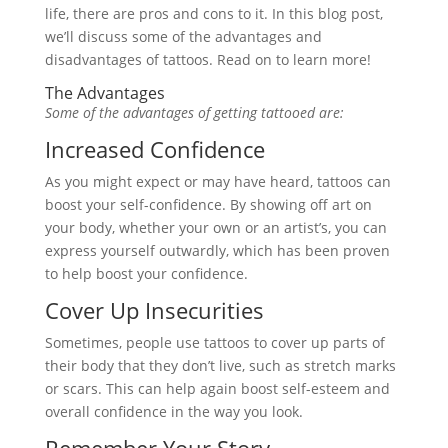
life, there are pros and cons to it. In this blog post,
we’ll discuss some of the advantages and
disadvantages of tattoos. Read on to learn more!
The Advantages
Some of the advantages of getting tattooed are:
Increased Confidence
As you might expect or may have heard, tattoos can
boost your self-confidence. By showing off art on
your body, whether your own or an artist’s, you can
express yourself outwardly, which has been proven
to help boost your confidence.
Cover Up Insecurities
Sometimes, people use tattoos to cover up parts of
their body that they don’t live, such as stretch marks
or scars. This can help again boost self-esteem and
overall confidence in the way you look.