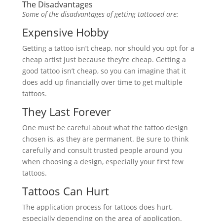
The Disadvantages
Some of the disadvantages of getting tattooed are:
Expensive Hobby
Getting a tattoo isn’t cheap, nor should you opt for a
cheap artist just because they’re cheap. Getting a
good tattoo isn’t cheap, so you can imagine that it
does add up financially over time to get multiple
tattoos.
They Last Forever
One must be careful about what the tattoo design
chosen is, as they are permanent. Be sure to think
carefully and consult trusted people around you
when choosing a design, especially your first few
tattoos.
Tattoos Can Hurt
The application process for tattoos does hurt,
especially depending on the area of application.