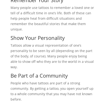
Remember Your Story
Many people use tattoos to remember a loved one or
tell of a difficult time in one’s life. Both of these can
help people heal from difficult situations and
remember the beautiful stories that make them
unique.
Show Your Personality
Tattoos allow a visual representation of one’s
personality to be seen by all (depending on the part
of the body, of course). Many people enjoy being
able to show off who they are to the world in a visual
way.
Be Part of a Community
People who have tattoos are part of a strong
community. By getting a tattoo, you open yourself up
to a whole community that you may have not known
before.